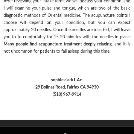
After reviewing your intake form, we will discuss your condition, and
I will examine your pulse and tongue, which are two of the basic
diagnostic methods of Oriental medicine. The acupuncture points I
choose will depend on your condition, but you can expect
approximately 20 needles. Once the needles are inserted, I will leave
you to lie comfortably for 15-20 minutes with the needles in place.
Many people find acupuncture treatment deeply relaxing
, and it is
not uncommon for patients to fall asleep during this time.
sophie clark L.Ac.
29 Bolinas Road, Fairfax CA 94930
(510) 967-9914