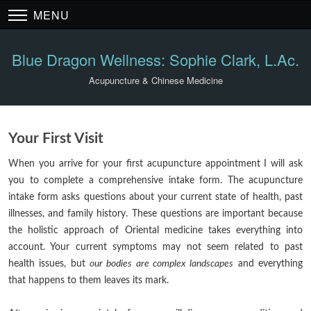
MENU
Blue Dragon Wellness: Sophie Clark, L.Ac.
Acupuncture & Chinese Medicine
Your First Visit
When you arrive for your first acupuncture appointment I will ask
you to complete a comprehensive intake form. The acupuncture
intake form asks questions about your current state of health, past
illnesses, and family history. These questions are important because
the holistic approach of Oriental medicine takes everything into
account. Your current symptoms may not seem related to past
health issues, but
our bodies are complex landscapes
and everything
that happens to them leaves its mark.